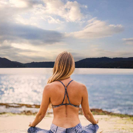
AND PACKAGE
HE AMAZING PACKAGES THAT WE HAVE RESERV
EXPERIENCE FAR FROM YOUR DAILY ROUTINE