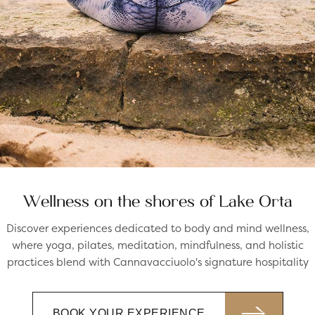
Wellness on the shores of Lake Orta
Discover experiences dedicated to body and mind wellness,
where yoga, pilates, meditation, mindfulness, and holistic
practices blend with Cannavacciuolo's signature hospitality
BOOK YOUR EXPERIENCE