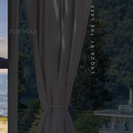
S
LAQUA BY THE LAKE
ED FOR YOU!