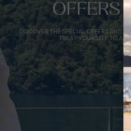
OFFERS 
DISCOVER THE SPECIAL OFFERS AND T
TREAT YOURSELF TO AN 