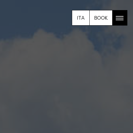
ITA
BOOK