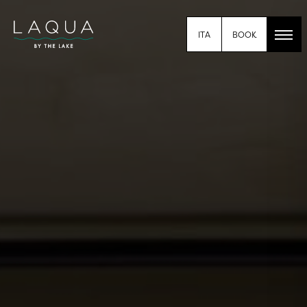
BOOK
ITA