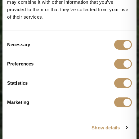
may combine it with other information that you’ve
provided to them or that they’ve collected from your use
of their services.
C
Necessary
o
n
s
Preferences
e
n
t
Statistics
S
e
Marketing
l
e
Wellness on the shores of Lake Orta
c
Show details
t
Discover experiences dedicated to body and mind
wellness, where yoga, pilates, meditation,
i