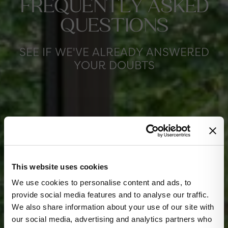
FREQUENTLY ASKED
QUESTIONS
SEE IF WE'VE ALREADY ANSWERED
YOUR DOUBTS
This website uses cookies
✕
We use cookies to personalise content and ads, to
provide social media features and to analyse our traffic.
We also share information about your use of our site with
our social media, advertising and analytics partners who